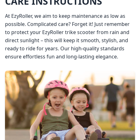
CARE INSTRUCTIONS
At EzyRoller, we aim to keep maintenance as low as
possible. Complicated care? Forget it! Just remember
to protect your EzyRoller trike scooter from rain and
direct sunlight – this will keep it smooth, stylish, and
ready to ride for years. Our high-quality standards
ensure effortless fun and long-lasting elegance.