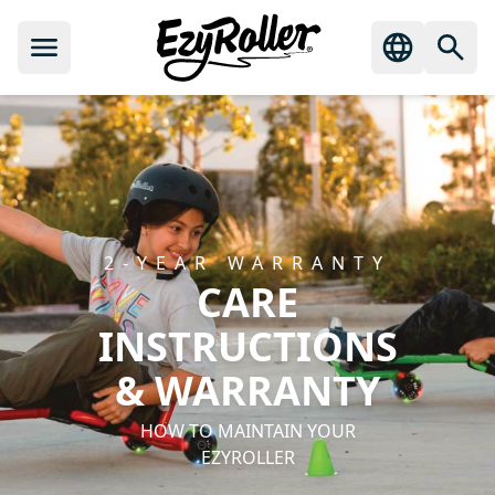
2‑YEAR WARRANTY
CARE
INSTRUCTIONS
& WARRANTY
HOW TO MAINTAIN YOUR
EZYROLLER