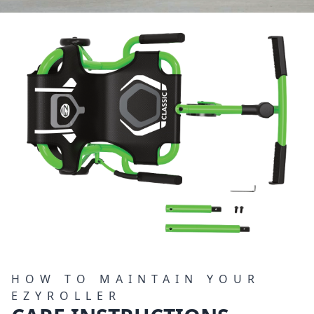
HOW TO MAINTAIN YOUR
EZYROLLER