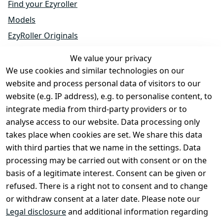
Find your Ezyroller
Models
EzyRoller Originals
EzyRoller X-Series
We value your privacy
Accessories
We use cookies and similar technologies on our
Spare Parts
website and process personal data of visitors to our
website (e.g. IP address), e.g. to personalise content, to
Sale & Bundle Offers
integrate media from third-party providers or to
Become a Dealer
analyse access to our website. Data processing only
About Us
takes place when cookies are set. We share this data
with third parties that we name in the settings. Data
processing may be carried out with consent or on the
Shop & Contact
basis of a legitimate interest. Consent can be given or
EzyRoller Care & Warranty
refused. There is a right not to consent and to change
or withdraw consent at a later date. Please note our
Right of Withdrawal
Legal disclosure
and additional information regarding
Withdrawal Form