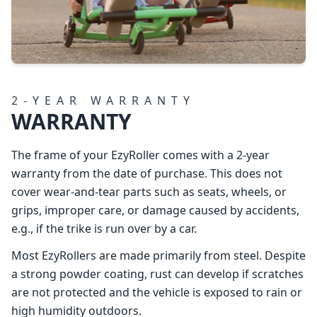
2‑YEAR WARRANTY
WARRANTY
The frame of your EzyRoller comes with a 2-year
warranty from the date of purchase. This does not
cover wear-and-tear parts such as seats, wheels, or
grips, improper care, or damage caused by accidents,
e.g., if the trike is run over by a car.
Most EzyRollers are made primarily from steel. Despite
a strong powder coating, rust can develop if scratches
are not protected and the vehicle is exposed to rain or
high humidity outdoors.