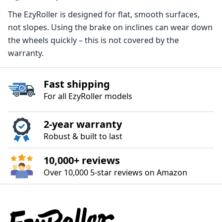
The EzyRoller is designed for flat, smooth surfaces,
not slopes. Using the brake on inclines can wear down
the wheels quickly – this is not covered by the
warranty.
Fast shipping
For all EzyRoller models
2‑year warranty
Robust & built to last
10,000+ reviews
Over 10,000 5‑star reviews on Amazon