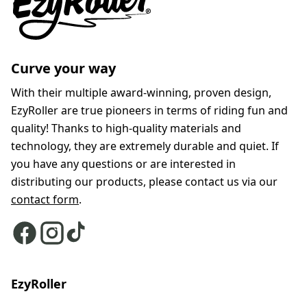
Curve your way
With their multiple award-winning, proven design,
EzyRoller are true pioneers in terms of riding fun and
quality! Thanks to high-quality materials and
technology, they are extremely durable and quiet. If
you have any questions or are interested in
distributing our products, please contact us via our
contact form
.
EzyRoller