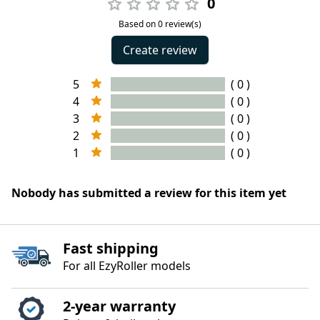
0
Based on 0 review(s)
Create review
5
( 0 )
4
( 0 )
3
( 0 )
2
( 0 )
1
( 0 )
Nobody has submitted a review for this item yet
Fast shipping
For all EzyRoller models
2‑year warranty