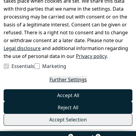
takes place when cookies are set. We share this data
with third parties that we name in the settings. Data
processing may be carried out with consent or on the
Shop & Contact
basis of a legitimate interest. Consent can be given or
EzyRoller Care & Warranty
refused. There is a right not to consent and to change
or withdraw consent at a later date. Please note our
Right of Withdrawal
Legal disclosure
and additional information regarding
Withdrawal Form
the use of personal data in our
Privacy policy
.
Imprint
Essentials
Marketing
Privacy Policy
Further Settings
Terms & Conditions
FAQ
Accept All
Contact
Reject All
Accept Selection