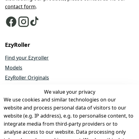
contact form
.
EzyRoller
Find your Ezyroller
Models
EzyRoller Originals
EzyRoller X-Series
We value your privacy
Accessories
We use cookies and similar technologies on our
Spare Parts
website and process personal data of visitors to our
website (e.g. IP address), e.g. to personalise content, to
Sale & Bundle Offers
integrate media from third-party providers or to
Become a Dealer
analyse access to our website. Data processing only
About Us