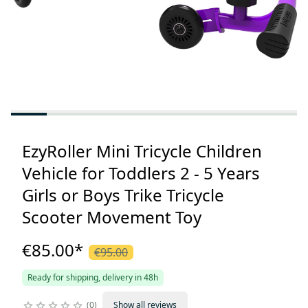
EzyRoller Mini Tricycle Children
Vehicle for Toddlers 2 - 5 Years
Girls or Boys Trike Tricycle
Scooter Movement Toy
€85.00
*
€95.00
Ready for shipping, delivery in 48h
0
Show all reviews