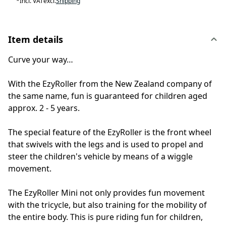
*
Incl. VAT
excl.
Shipping
Item details
Curve your way…
With the EzyRoller from the New Zealand company of
the same name, fun is guaranteed for children aged
approx. 2 - 5 years.
The special feature of the EzyRoller is the front wheel
that swivels with the legs and is used to propel and
steer the children's vehicle by means of a wiggle
movement.
The EzyRoller Mini not only provides fun movement
with the tricycle, but also training for the mobility of
the entire body. This is pure riding fun for children,