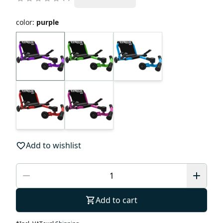
color
:
purple
Add to wishlist
Add to cart