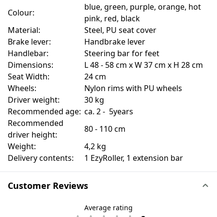
blue, green, purple, orange, hot
Colour:
pink, red, black
Material:
Steel, PU seat cover
Brake lever:
Handbrake lever
Handlebar:
Steering bar for feet
Dimensions:
L 48 - 58 cm x W 37 cm x H 28 cm
Seat Width:
24 cm
Wheels:
Nylon rims with PU wheels
Driver weight:
30 kg
Recommended age:
ca. 2 - 5years
Recommended
80 - 110 cm
driver height:
Weight:
4,2 kg
Delivery contents:
1 EzyRoller, 1 extension bar
Customer Reviews
Average rating