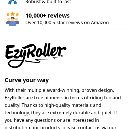
Robust & built to last
10,000+ reviews
Over 10,000 5‑star reviews on Amazon
Curve your way
With their multiple award-winning, proven design,
EzyRoller are true pioneers in terms of riding fun and
quality! Thanks to high-quality materials and
technology, they are extremely durable and quiet. If
you have any questions or are interested in
distributing our products, please contact us via our