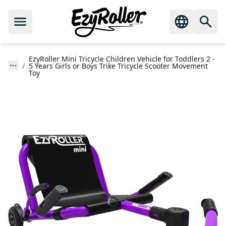
EzyRoller Mini Tricycle Children Vehicle for Toddlers 2 -
5 Years Girls or Boys Trike Tricycle Scooter Movement
Toy