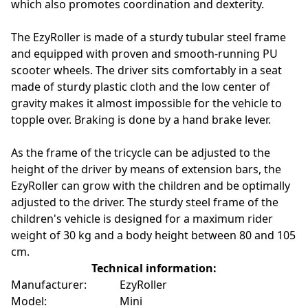
which also promotes coordination and dexterity.
The EzyRoller is made of a sturdy tubular steel frame
and equipped with proven and smooth-running PU
scooter wheels. The driver sits comfortably in a seat
made of sturdy plastic cloth and the low center of
gravity makes it almost impossible for the vehicle to
topple over. Braking is done by a hand brake lever.
As the frame of the tricycle can be adjusted to the
height of the driver by means of extension bars, the
EzyRoller can grow with the children and be optimally
adjusted to the driver. The sturdy steel frame of the
children's vehicle is designed for a maximum rider
weight of 30 kg and a body height between 80 and 105
cm.
Technical information:
Manufacturer:
EzyRoller
Model:
Mini