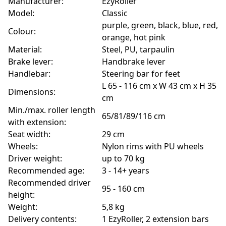
Manufacturer:
EzyRoller
Model:
Classic
purple, green, black, blue, red,
Colour:
orange, hot pink
Material:
Steel, PU, tarpaulin
Brake lever:
Handbrake lever
Handlebar:
Steering bar for feet
L 65 - 116 cm x W 43 cm x H 35
Dimensions:
cm
Min./max. roller length
65/81/89/116 cm
with extension:
Seat width:
29 cm
Wheels:
Nylon rims with PU wheels
Driver weight:
up to 70 kg
Recommended age:
3 - 14+ years
Recommended driver
95 - 160 cm
height:
Weight:
5,8 kg
Delivery contents:
1 EzyRoller, 2 extension bars