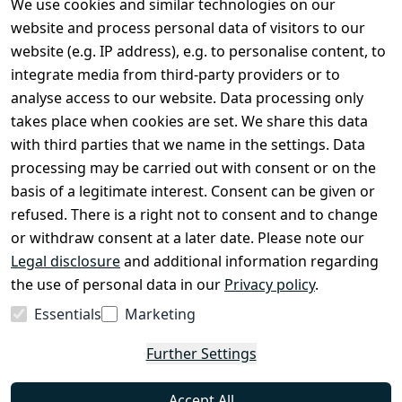
We use cookies and similar technologies on our
Spare Parts
website and process personal data of visitors to our
website (e.g. IP address), e.g. to personalise content, to
Sale & Bundle Offers
integrate media from third-party providers or to
Become a Dealer
analyse access to our website. Data processing only
About Us
takes place when cookies are set. We share this data
with third parties that we name in the settings. Data
processing may be carried out with consent or on the
Shop & Contact
basis of a legitimate interest. Consent can be given or
EzyRoller Care & Warranty
refused. There is a right not to consent and to change
or withdraw consent at a later date. Please note our
Right of Withdrawal
Legal disclosure
and additional information regarding
Withdrawal Form
the use of personal data in our
Privacy policy
.
Imprint
Essentials
Marketing
Privacy Policy
Further Settings
Terms & Conditions
FAQ
Accept All