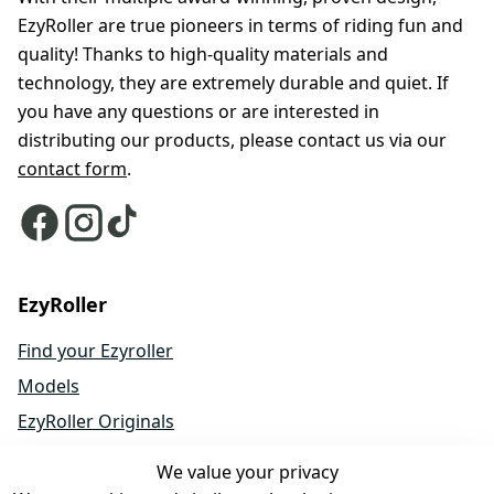
EzyRoller are true pioneers in terms of riding fun and
quality! Thanks to high-quality materials and
technology, they are extremely durable and quiet. If
you have any questions or are interested in
distributing our products, please contact us via our
contact form
.
EzyRoller
Find your Ezyroller
Models
EzyRoller Originals
EzyRoller X-Series
We value your privacy
Accessories