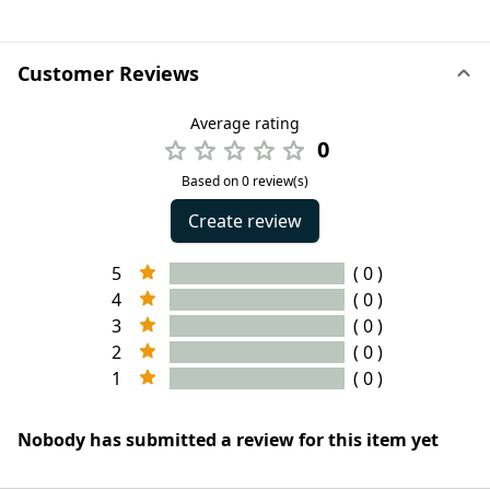
Customer Reviews
Average rating
0
Based on 0 review(s)
Create review
5
( 0 )
4
( 0 )
3
( 0 )
2
( 0 )
1
( 0 )
Nobody has submitted a review for this item yet