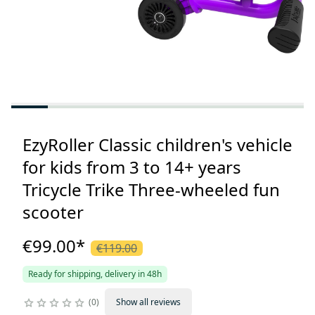
EzyRoller Classic children's vehicle
for kids from 3 to 14+ years
Tricycle Trike Three-wheeled fun
scooter
€99.00
*
€119.00
Ready for shipping, delivery in 48h
0
Show all reviews