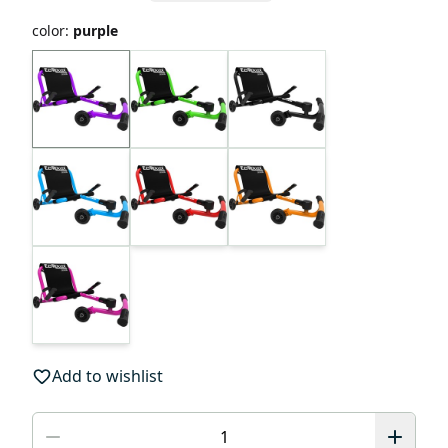
color
:
purple
Add to wishlist