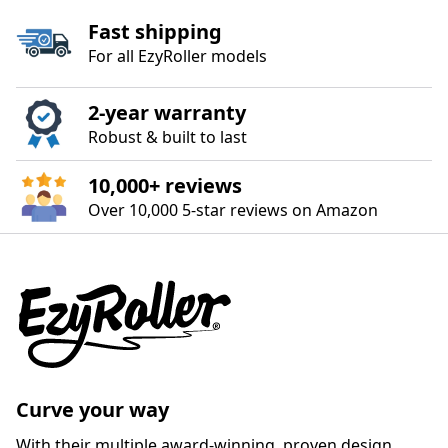
Fast shipping
For all EzyRoller models
2‑year warranty
Robust & built to last
10,000+ reviews
Over 10,000 5‑star reviews on Amazon
Curve your way
With their multiple award-winning, proven design,