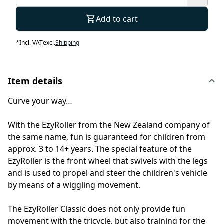
Add to cart
*
Incl. VAT
excl.
Shipping
Item details
Curve your way…
With the EzyRoller from the New Zealand company of
the same name, fun is guaranteed for children from
approx. 3 to 14+ years. The special feature of the
EzyRoller is the front wheel that swivels with the legs
and is used to propel and steer the children's vehicle
by means of a wiggling movement.
The EzyRoller Classic does not only provide fun
movement with the tricycle, but also training for the