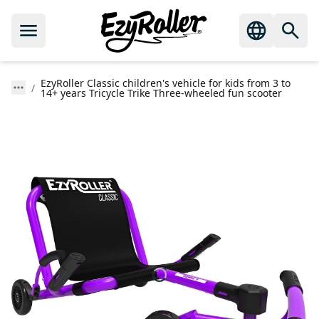
EzyRoller Classic children's vehicle for kids from 3 to
14+ years Tricycle Trike Three-wheeled fun scooter