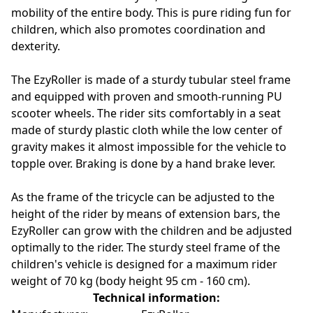
mobility of the entire body. This is pure riding fun for
children, which also promotes coordination and
dexterity.
The EzyRoller is made of a sturdy tubular steel frame
and equipped with proven and smooth-running PU
scooter wheels. The rider sits comfortably in a seat
made of sturdy plastic cloth while the low center of
gravity makes it almost impossible for the vehicle to
topple over. Braking is done by a hand brake lever.
As the frame of the tricycle can be adjusted to the
height of the rider by means of extension bars, the
EzyRoller can grow with the children and be adjusted
optimally to the rider. The sturdy steel frame of the
children's vehicle is designed for a maximum rider
weight of 70 kg (body height 95 cm - 160 cm).
Technical information: