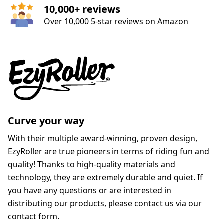
10,000+ reviews
Over 10,000 5‑star reviews on Amazon
Curve your way
With their multiple award-winning, proven design,
EzyRoller are true pioneers in terms of riding fun and
quality! Thanks to high-quality materials and
technology, they are extremely durable and quiet. If
you have any questions or are interested in
distributing our products, please contact us via our
contact form
.