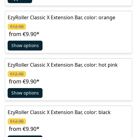
EzyRoller Classic X Extension Bar, color: orange
€12.90
from
€9.90
*
Show options
EzyRoller Classic X Extension Bar, color: hot pink
€12.90
from
€9.90
*
Show options
EzyRoller Classic X Extension Bar, color: black
€12.90
from
€9.90
*