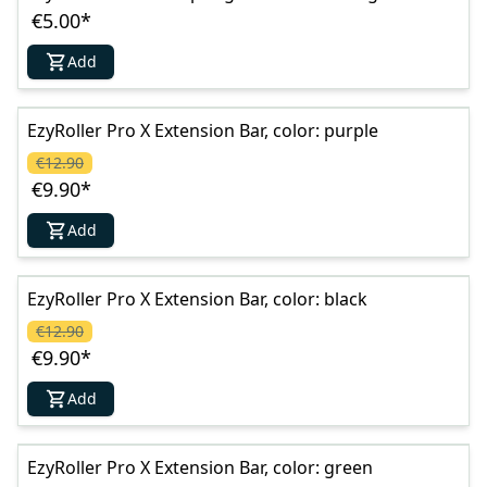
€5.00
*
Add
EzyRoller Pro X Extension Bar, color: purple
€12.90
€9.90
*
Add
EzyRoller Pro X Extension Bar, color: black
€12.90
€9.90
*
Add
EzyRoller Pro X Extension Bar, color: green