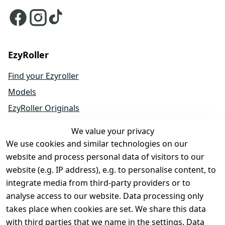
EzyRoller
Find your Ezyroller
Models
EzyRoller Originals
EzyRoller X-Series
We value your privacy
Accessories
We use cookies and similar technologies on our
Spare Parts
website and process personal data of visitors to our
website (e.g. IP address), e.g. to personalise content, to
Sale & Bundle Offers
integrate media from third-party providers or to
Become a Dealer
analyse access to our website. Data processing only
About Us
takes place when cookies are set. We share this data
with third parties that we name in the settings. Data