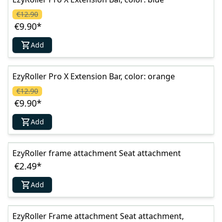
€12.90
€9.90
*
Add
EzyRoller Pro X Extension Bar, color: orange
€12.90
€9.90
*
Add
EzyRoller frame attachment Seat attachment
€2.49
*
Add
EzyRoller Frame attachment Seat attachment,