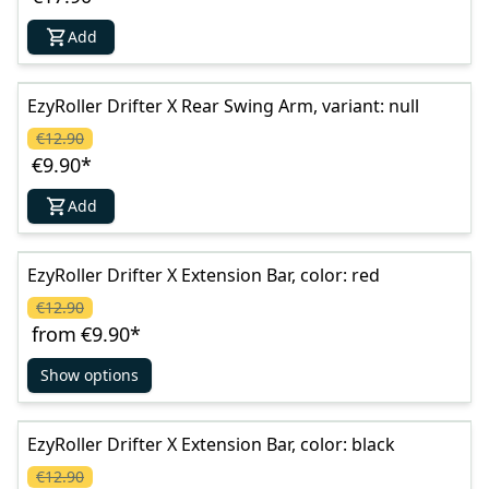
Add
EzyRoller Drifter X Rear Swing Arm, variant: null
€12.90
€9.90
*
Add
EzyRoller Drifter X Extension Bar, color: red
€12.90
from
€9.90
*
Show options
EzyRoller Drifter X Extension Bar, color: black
€12.90