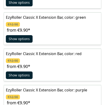
Show options
EzyRoller Classic X Extension Bar, color: green
€12.90
from
€9.90
*
Show options
EzyRoller Classic X Extension Bar, color: red
€12.90
from
€9.90
*
Show options
EzyRoller Classic X Extension Bar, color: purple
€12.90
from
€9.90
*