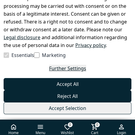
processing may be carried out with consent or on the
Shop & Contact
basis of a legitimate interest. Consent can be given or
EzyRoller Care & Warranty
refused. There is a right not to consent and to change
or withdraw consent at a later date. Please note our
Right of Withdrawal
Legal disclosure
and additional information regarding
Withdrawal Form
the use of personal data in our
Privacy policy
.
Imprint
Essentials
Marketing
Privacy Policy
Further Settings
Terms & Conditions
FAQ
Accept All
Contact
Reject All
Accept Selection
0
0
© 2026 EzyRoller — All rights reserved
Home
Menu
Wishlist
Cart
Login