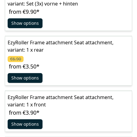
variant: Set (3x) vorne + hinten
from
€9.90
*
Show options
EzyRoller Frame attachment Seat attachment,
variant: 1 x rear
€6.90
from
€3.50
*
Show options
EzyRoller Frame attachment Seat attachment,
variant: 1 x front
from
€3.90
*
Show options