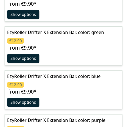
from
€9.90
*
Show options
EzyRoller Drifter X Extension Bar, color: green
€12.90
from
€9.90
*
Show options
EzyRoller Drifter X Extension Bar, color: blue
€12.90
from
€9.90
*
Show options
EzyRoller Drifter X Extension Bar, color: purple