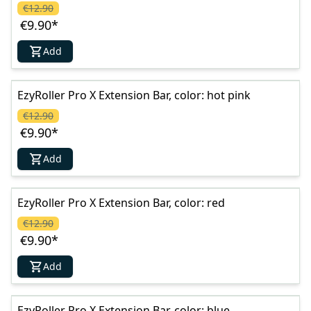
€12.90
€9.90
*
Add
EzyRoller Pro X Extension Bar, color: hot pink
€12.90
€9.90
*
Add
EzyRoller Pro X Extension Bar, color: red
€12.90
€9.90
*
Add
EzyRoller Pro X Extension Bar, color: blue