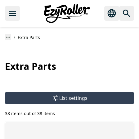
Extra Parts
Extra Parts
List settings
38 items out of 38 items