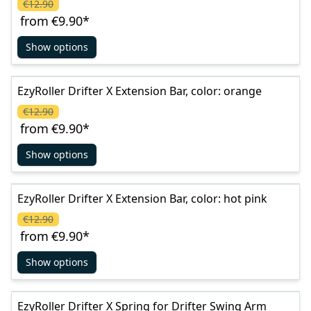
€12.90
from
€9.90
*
Show options
EzyRoller Drifter X Extension Bar, color: orange
€12.90
from
€9.90
*
Show options
EzyRoller Drifter X Extension Bar, color: hot pink
€12.90
from
€9.90
*
Show options
EzyRoller Drifter X Spring for Drifter Swing Arm