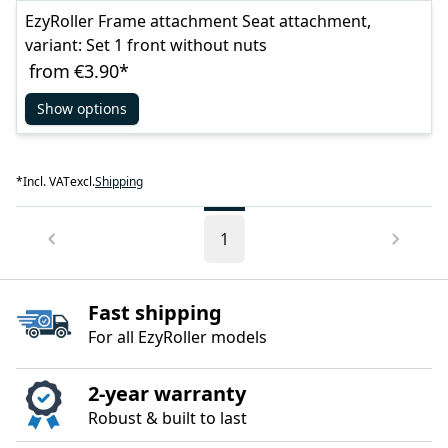
EzyRoller Frame attachment Seat attachment,
variant: Set 1 front without nuts
from
€3.90
*
Show options
*
Incl. VAT
excl.
Shipping
1
Fast shipping
For all EzyRoller models
2‑year warranty
Robust & built to last