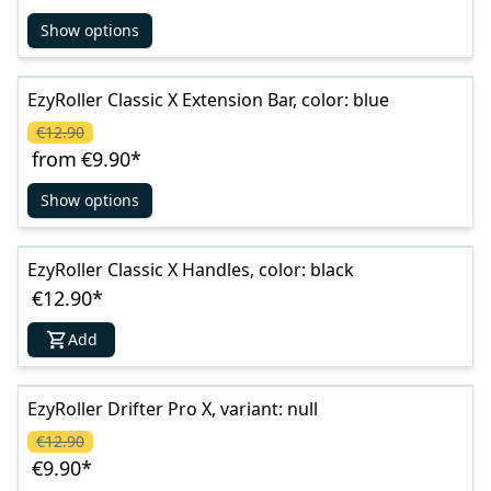
Show options
EzyRoller Classic X Extension Bar, color: blue
€12.90
from
€9.90
*
Show options
EzyRoller Classic X Handles, color: black
€12.90
*
Add
EzyRoller Drifter Pro X, variant: null
€12.90
€9.90
*