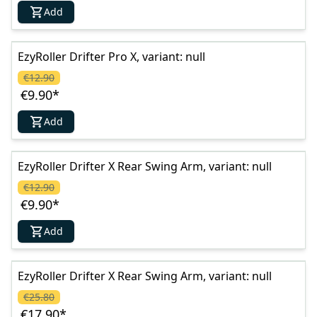
Add
EzyRoller Drifter Pro X, variant: null
€12.90
€9.90
*
Add
EzyRoller Drifter X Rear Swing Arm, variant: null
€12.90
€9.90
*
Add
EzyRoller Drifter X Rear Swing Arm, variant: null
€25.80
€17.90
*