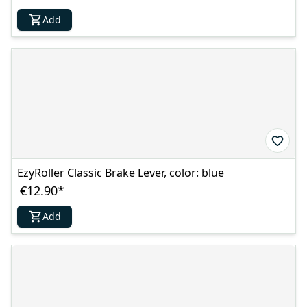
Add
EzyRoller Classic Brake Lever, color: blue
€12.90
*
Add