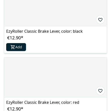
EzyRoller Classic Brake Lever, color: black
€12.90
*
Add
EzyRoller Classic Brake Lever, color: red
€12.90
*