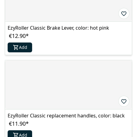
EzyRoller Classic Brake Lever, color: hot pink
€12.90
*
Add
EzyRoller Classic replacement handles, color: black
€11.90
*
Add